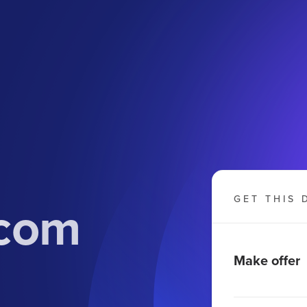
com
GET THIS 
Make offer