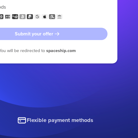
ods
Submit your offer
You will be redirected to
spaceship.com
Flexible payment methods