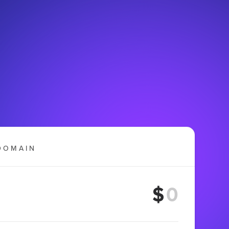
DOMAIN
$