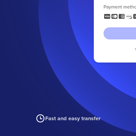
Payment meth
Fast and easy transfer