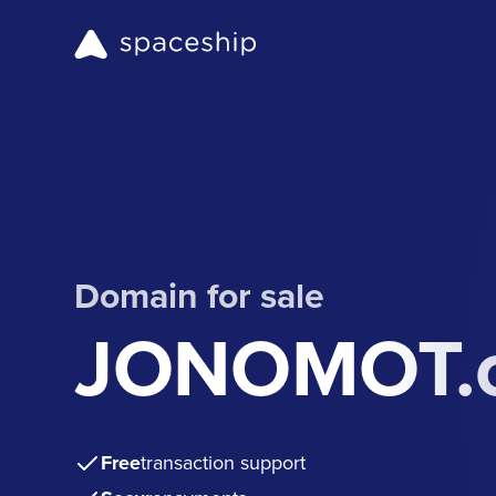
Domain for sale
JONOMOT.
Free
transaction support