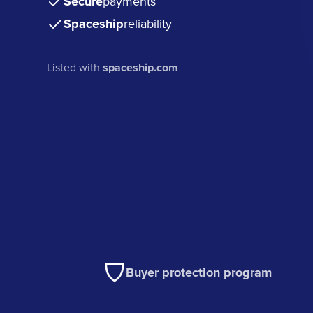
Secure
payments
Spaceship
reliability
Listed with
spaceship.com
Buyer protection program